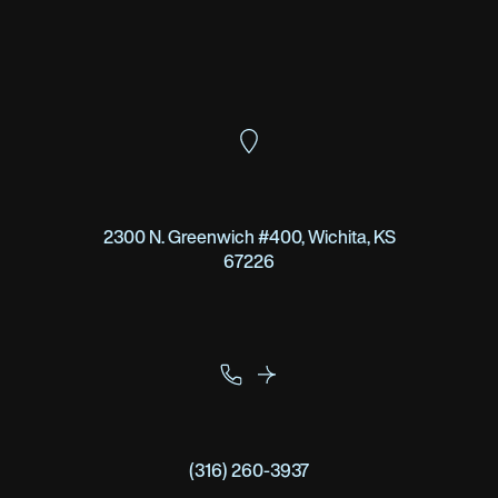
2300 N. Greenwich #400, Wichita, KS
67226
(316) 260-3937