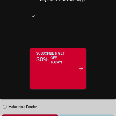
Product description
ALLPOETS presents its first bio-based collection, created from natural and
recycled materials and based on the concepts of responsible consumption
and ethical production. Nature is everything, it is our source. It offers us
calm and inspiration, and helps us to find answers to the many questions we
ask ourselves. ALLPOETS is a different look at the world...a look that sees
SUBSCRIBE & GET
poetry in nature.
30%
OFF
TODAY!
Regular price:
$139.95
Make this a Reader