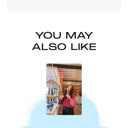
YOU MAY
ALSO LIKE