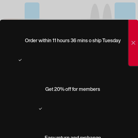
(0)
ALLPOETS ELUARD
Order within 11 hours 36 mins o ship Tuesday
Get 20% off for members
Easy return and exchange