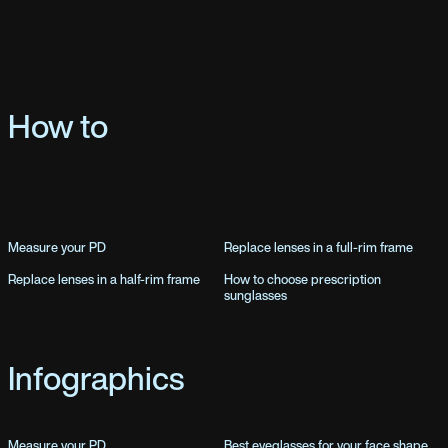
How to
Measure your PD
Replace lenses in a full-rim frame
Replace lenses in a half-rim frame
How to choose prescription
sunglasses
Infographics
Measure your PD
Best eyeglasses for your face shape