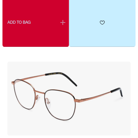
ADD TO BAG