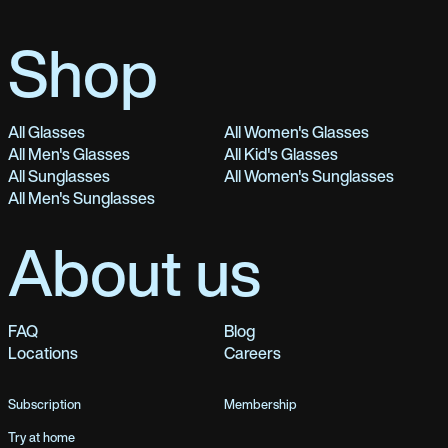
Shop
All Glasses
All Women's Glasses
All Men's Glasses
All Kid's Glasses
All Sunglasses
All Women's Sunglasses
All Men's Sunglasses
About us
FAQ
Blog
Locations
Careers
Subscription
Membership
Try at home