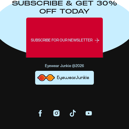
SUBSCRIBE & GET 30%
OFF TODAY
SUBSCRIBE FOR OUR NEWSLETTER
Eyewear Junkie @2026