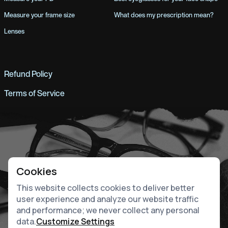
Measure your frame size
What does my prescription mean?
Lenses
Refund Policy
Terms of Service
Cookies
This website collects cookies to deliver better
user experience and analyze our website traffic
and performance; we never collect any personal
data.
Customize Settings