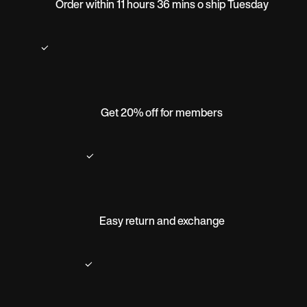
Order within 11 hours 36 mins o ship Tuesday
Get 20% off for members
Easy return and exchange