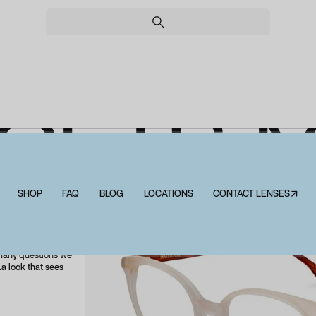
OETS 
SHOP
FAQ
BLOG
LOCATIONS
CONTACT LENSES↗
Allpoets Matee
d from natural and
sible consumption
e. It offers us
 many questions we
.a look that sees