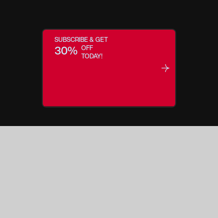
SUBSCRIBE & GET
30%
OFF
TODAY!