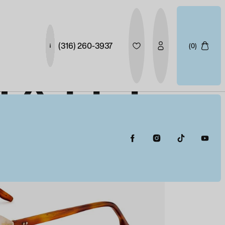
(316) 260-3937
(0)
MATEE