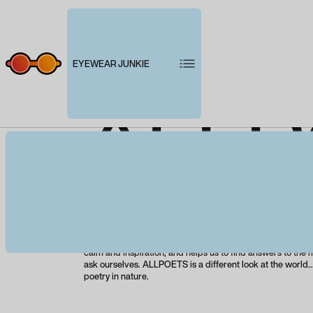
EYEWEAR JUNKIE
ALLP
Product description
ALLPOETS presents its first bio-based collection, create
recycled materials and based on the concepts of respon
and ethical production. Nature is everything, it is our sourc
calm and inspiration, and helps us to find answers to the
ask ourselves. ALLPOETS is a different look at the world..
poetry in nature.