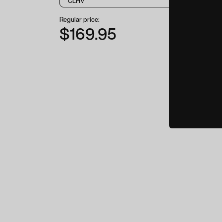
Regular price:
$169.95