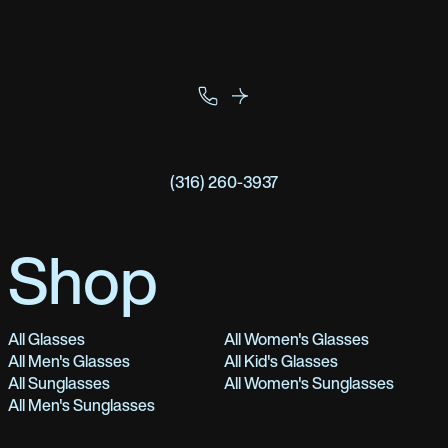
(316) 260-3937
Shop
All Glasses
All Women's Glasses
All Men's Glasses
All Kid's Glasses
All Sunglasses
All Women's Sunglasses
All Men's Sunglasses