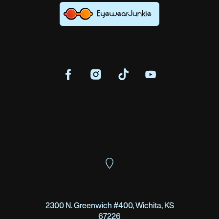
2300 N. Greenwich #400, Wichita, KS
67226