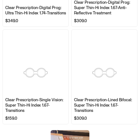
Clear Prescription-Digital Prog:
Clear Prescription-Digital Prog:
Super Thin-Hi Index 1.67-Anti-
Ultra Thin-Hi Index 1.74-Transitions
Reflective Treatment
$349.0
$309.0
Clear Prescription-Single Vision:
Clear Prescription-Lined Bifocal:
Super Thin-Hi Index 1.67-
Super Thin-Hi Index 1.67-
Transitions
Transitions
$159.0
$309.0