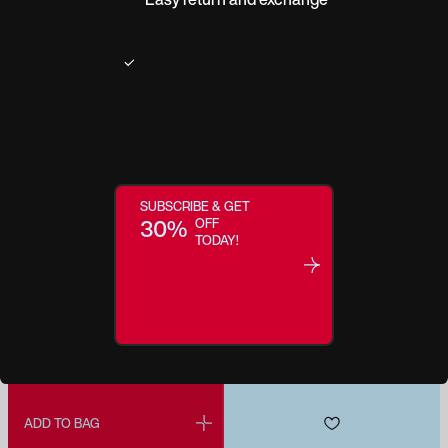
Regular price:
$309.0
Make this a Reader
SUBSCRIBE & GET
30%
OFF
TODAY!
ADD MY PRESCRIPTION
ADD TO BAG