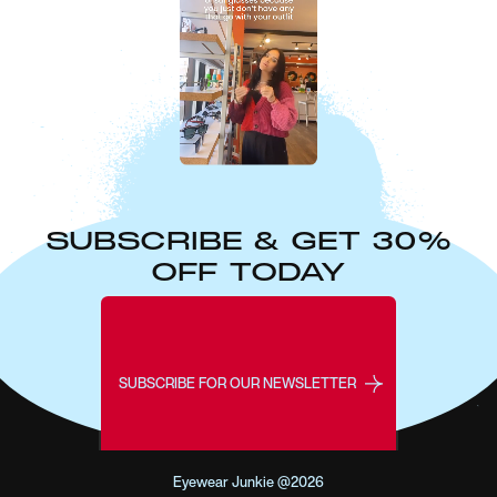
SUBSCRIBE & GET 30%
OFF TODAY
SUBSCRIBE FOR OUR NEWSLETTER
Eyewear Junkie @2026