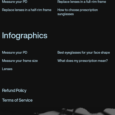
Measure your PD
Replace lenses in a full-rim frame
Replace lenses in a half-rim frame
How to choose prescription
sunglasses
Infographics
Measure your PD
Best eyeglasses for your face shape
Measure your frame size
What does my prescription mean?
Lenses
Refund Policy
Terms of Service