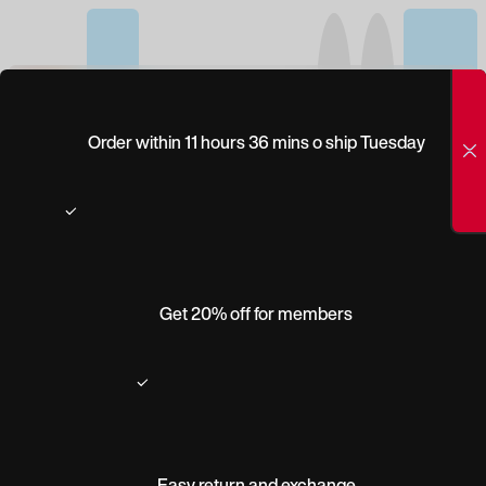
(0)
CLEAR
Order within 11 hours 36 mins o ship Tuesday
PRESCRIPTION-
DIGITAL PROG:
SUPER THIN-HI
INDEX 1.67-
Get 20% off for members
TRANSITIONS
Product description
Easy return and exchange