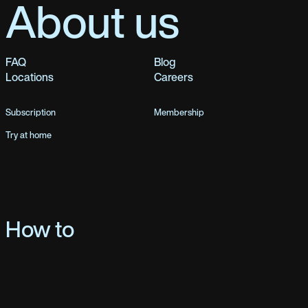
About us
FAQ
Blog
Locations
Careers
Subscription
Membership
Try at home
How to