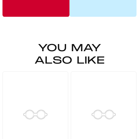
YOU MAY
ALSO LIKE