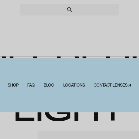
PEEPER
STONE
SHOP
FAQ
BLOG
LOCATIONS
CONTACT LENSES↗
LIGHT