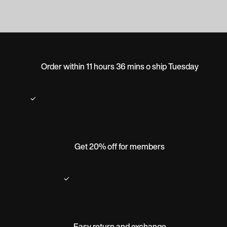
Order within 11 hours 36 mins o ship Tuesday
Get 20% off for members
Easy return and exchange