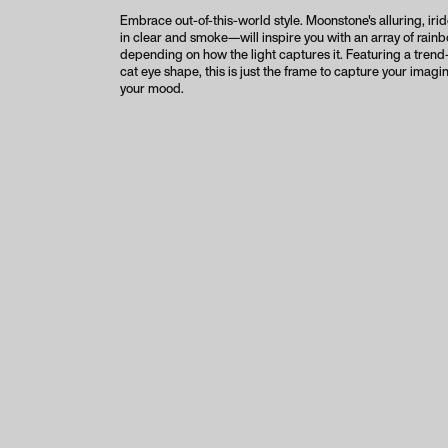
Embrace out-of-this-world style. Moonstone's alluring, ir
in clear and smoke—will inspire you with an array of rain
depending on how the light captures it. Featuring a tren
cat eye shape, this is just the frame to capture your imagin
your mood.