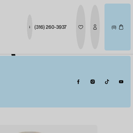
(316) 260-3937
(0)
S
 BLUE