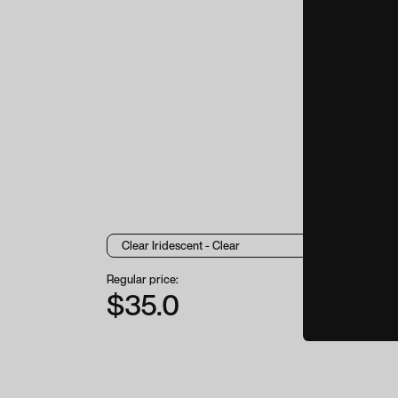
Regular price:
$35.0