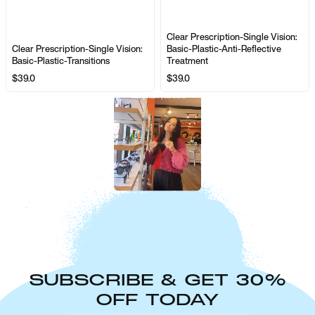
Clear Prescription-Single Vision:
Clear Prescription-Single Vision:
Basic-Plastic-Anti-Reflective
Basic-Plastic-Transitions
Treatment
$39.0
$39.0
SUBSCRIBE & GET 30%
OFF TODAY