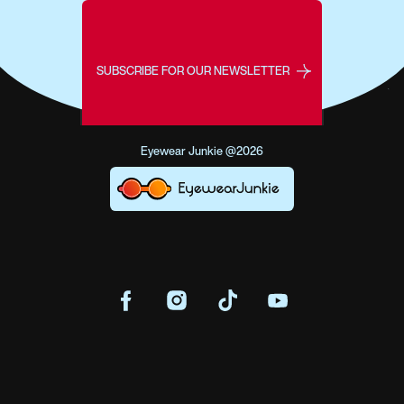
SUBSCRIBE FOR OUR NEWSLETTER
Eyewear Junkie @2026