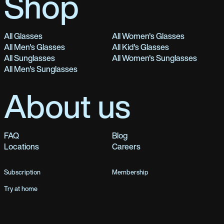
Shop
All Glasses
All Women's Glasses
All Men's Glasses
All Kid's Glasses
All Sunglasses
All Women's Sunglasses
All Men's Sunglasses
About us
FAQ
Blog
Locations
Careers
Subscription
Membership
Try at home