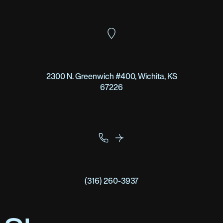
2300 N. Greenwich #400, Wichita, KS
67226
(316) 260-3937