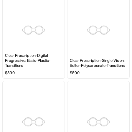
Clear Prescription-Digital
Progressive: Basic-Plastic-
Clear Prescription-Single Vision:
Transitions
Better-Polycarbonate-Transitions
$39.0
$59.0