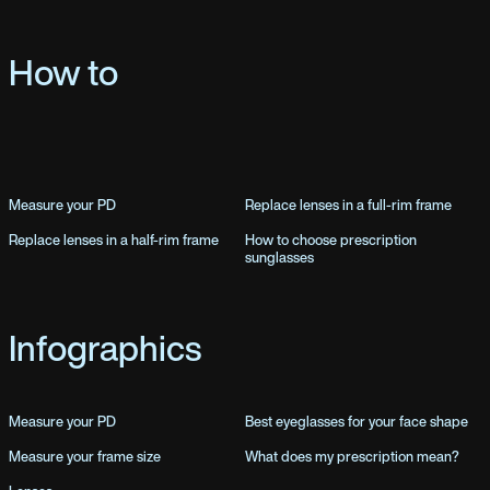
How to
Measure your PD
Replace lenses in a full-rim frame
Replace lenses in a half-rim frame
How to choose prescription
sunglasses
Infographics
Measure your PD
Best eyeglasses for your face shape
Measure your frame size
What does my prescription mean?