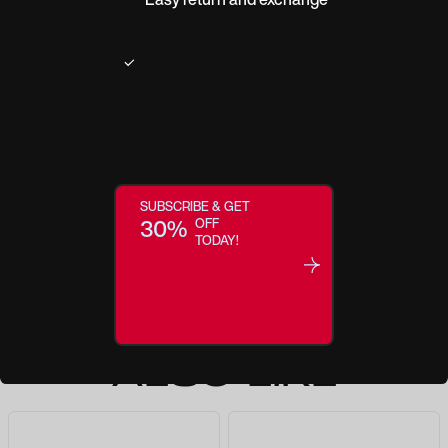
$27.0
$35.0
Make this a Reader
ADD TO BAG
SUBSCRIBE & GET
30%
OFF
TODAY!
YOU MAY
ALSO LIKE