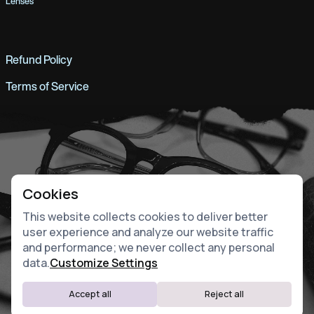
Lenses
Refund Policy
Terms of Service
Cookies
This website collects cookies to deliver better
user experience and analyze our website traffic
and performance; we never collect any personal
data.
Customize Settings
Accept all
Reject all
Website by Fiddle.Digital