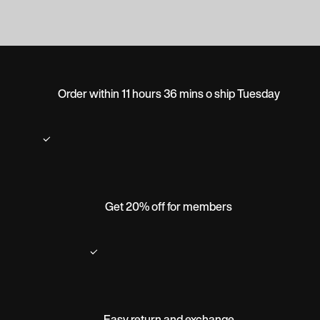
Order within 11 hours 36 mins o ship Tuesday
Get 20% off for members
Easy return and exchange