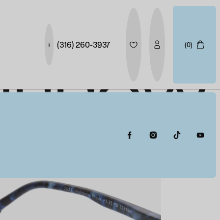
(316) 260-3937
(0)
GHBROW
HT