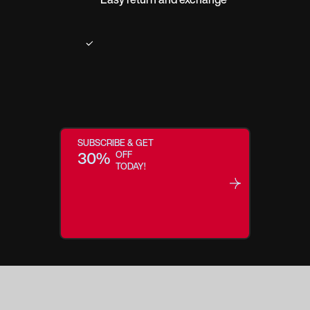
SUBSCRIBE & GET
30%
OFF
TODAY!