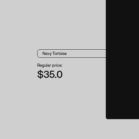
Regular price:
$35.0