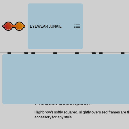
EYEWEAR JUNKIE
PEEPE
B
Product description
Highbrow's softly squared, slightly oversized frames are t
accessory for any style.