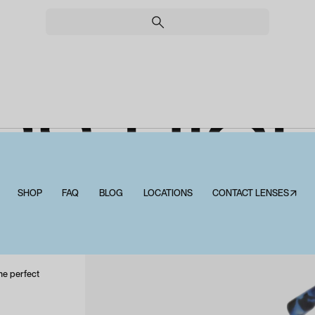
RS HI
LUE LIG
SHOP
FAQ
BLOG
LOCATIONS
CONTACT LENSES↗
Peepers Highbrow Blue Light
he perfect