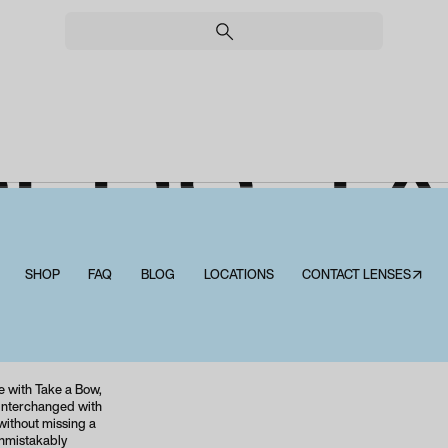
ERS T
BOW
SHOP
FAQ
BLOG
LOCATIONS
CONTACT LENSES↗
Peepers Take a Bow
e with Take a Bow,
s interchanged with
without missing a
unmistakably