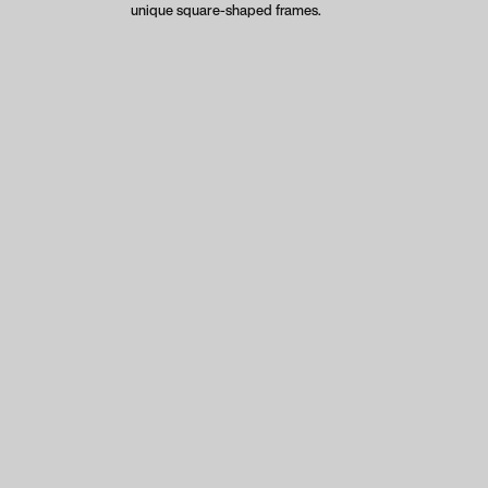
unique square-shaped frames.