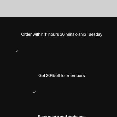
Order within 11 hours 36 mins o ship Tuesday
Get 20% off for members
Easy return and exchange