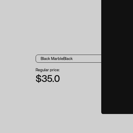
Regular price:
$35.0