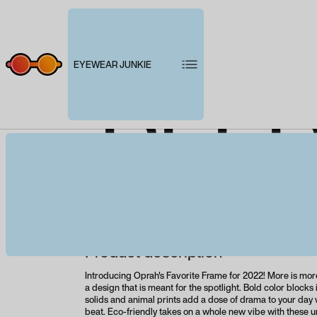
EYEWEAR JUNKIE
PEEP
Product description
Introducing Oprah's Favorite Frame for 2022! More is mor
a design that is meant for the spotlight. Bold color block
solids and animal prints add a dose of drama to your day 
beat. Eco-friendly takes on a whole new vibe with these 