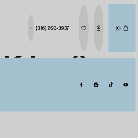
(316) 260-3937
(0)
AKE A