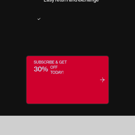
SUBSCRIBE & GET
30%
OFF
TODAY!