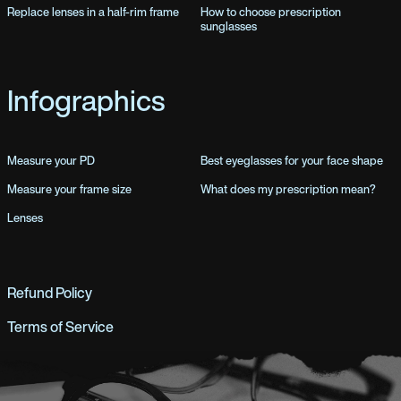
Replace lenses in a half-rim frame
How to choose prescription
sunglasses
Infographics
Measure your PD
Best eyeglasses for your face shape
Measure your frame size
What does my prescription mean?
Lenses
Refund Policy
Terms of Service