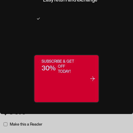
Product description
A Charming Classic. Blend fun and function with Tennessee, a throwback
design packed full of modern charisma and a dash of southern style charm.
Soft colors, a lightweight frame, and a soft square shape beautifully
SUBSCRIBE & GET
highlight your eyes while subtly enhancing your features.
30%
OFF
TODAY!
Regular price:
$35.0
Make this a Reader