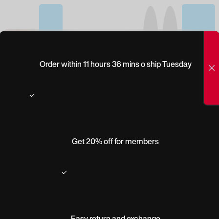
(0)
PEEPERS
Order within 11 hours 36 mins o ship Tuesday
TENNESSEE
Get 20% off for members
Easy return and exchange