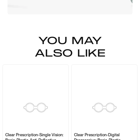
YOU MAY
ALSO LIKE
Clear Prescription-Single Vision:
Clear Prescription-Digital