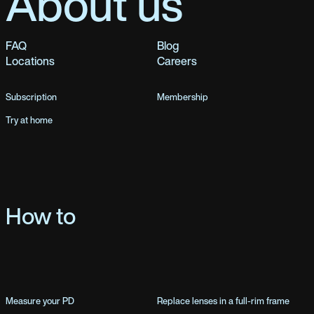
About us
FAQ
Blog
Locations
Careers
Subscription
Membership
Try at home
How to
Measure your PD
Replace lenses in a full-rim frame