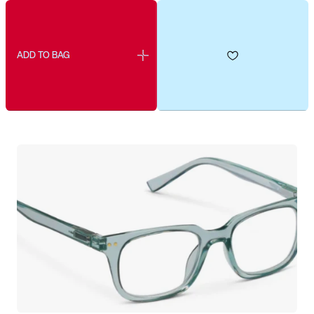
ADD TO BAG