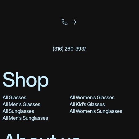
(316) 260-3937
Shop
All Glasses
All Women's Glasses
All Men's Glasses
All Kid's Glasses
All Sunglasses
All Women's Sunglasses
All Men's Sunglasses