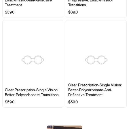
Basic-Plastic-Anti-Reflective
Progressive: Basic-Plastic-
Treatment
Transitions
$39.0
$39.0
Clear Prescription-Single Vision:
Clear Prescription-Single Vision:
Better-Polycarbonate-Anti-
Better-Polycarbonate-Transitions
Reflective Treatment
$59.0
$59.0