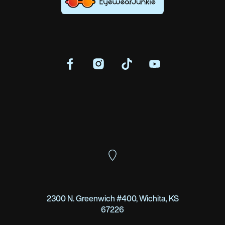
2300 N. Greenwich #400, Wichita, KS
67226