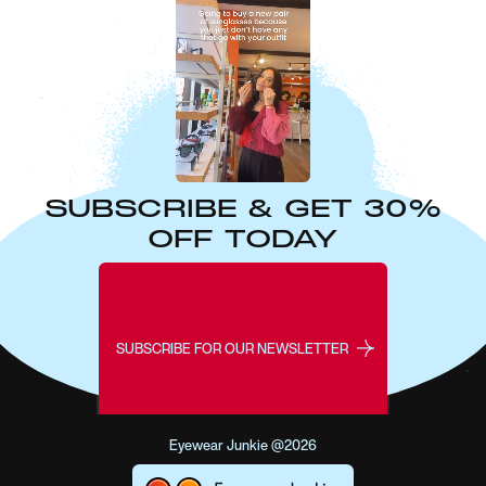
SUBSCRIBE & GET 30%
OFF TODAY
SUBSCRIBE FOR OUR NEWSLETTER
Eyewear Junkie @2026