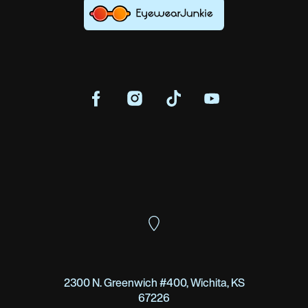
2300 N. Greenwich #400, Wichita, KS
67226