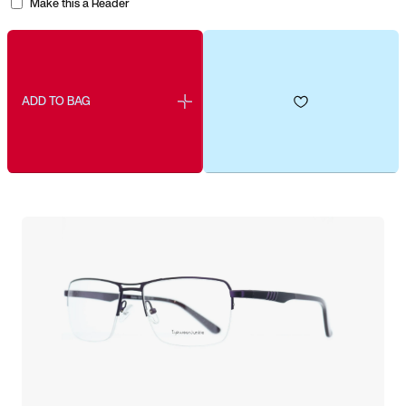
Make this a Reader
ADD TO BAG