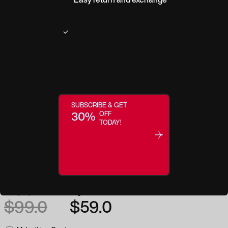
Product description
You’ll look cool, modern and masculine in these rectangular, metal semi-
rimless eyeglasses. They are designed with a trendy black finish and
feature a modern shape that compliments any face.
Frame Width
54
Frame Height
38
SUBSCRIBE & GET
30%
OFF
Temple
135
Bridge
18
TODAY!
Frame Material
Metal
Everyday low price:
Regular price:
$99.0
$59.0