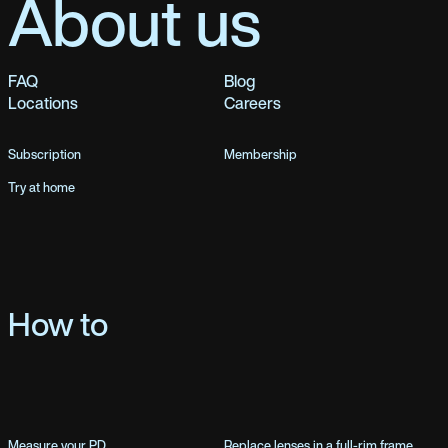
About us
FAQ
Blog
Locations
Careers
Subscription
Membership
Try at home
How to
Measure your PD
Replace lenses in a full-rim frame