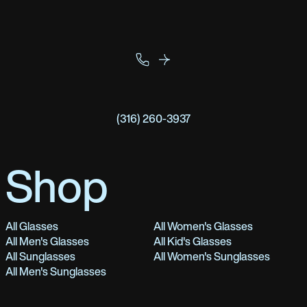
(316) 260-3937
Shop
All Glasses
All Women's Glasses
All Men's Glasses
All Kid's Glasses
All Sunglasses
All Women's Sunglasses
All Men's Sunglasses