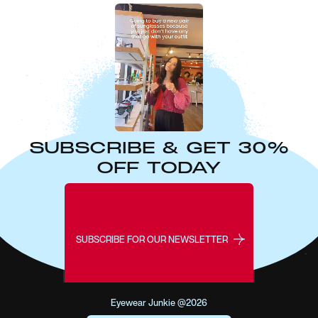
SUBSCRIBE & GET 30%
OFF TODAY
SUBSCRIBE FOR OUR NEWSLETTER
Eyewear Junkie @2026