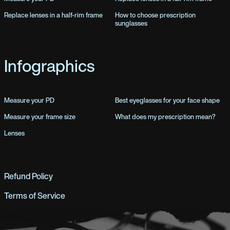
Replace lenses in a half-rim frame
How to choose prescription
sunglasses
Infographics
Measure your PD
Best eyeglasses for your face shape
Measure your frame size
What does my prescription mean?
Lenses
Refund Policy
Terms of Service