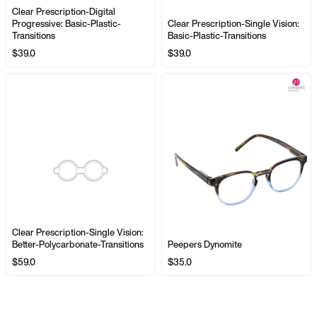
Clear Prescription-Digital
Progressive: Basic-Plastic-
Clear Prescription-Single Vision:
Transitions
Basic-Plastic-Transitions
$39.0
$39.0
Clear Prescription-Single Vision:
Better-Polycarbonate-Transitions
Peepers Dynomite
$59.0
$35.0