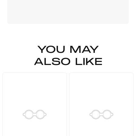
YOU MAY
ALSO LIKE