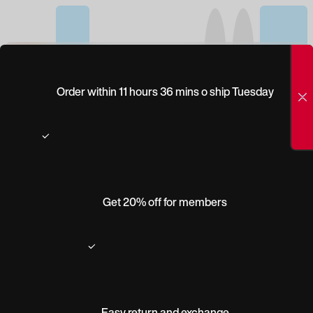
(0)
STELLAR
Order within 11 hours 36 mins o ship Tuesday
Get 20% off for members
Easy return and exchange