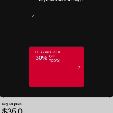
Product description
Heirloom modernizes this retro look by updating classic, thin round frames
with transparent crystal tinted in soft, earth-inspired colors. Reaching for
these translucent frames allows you to play with the concept of colorful
SUBSCRIBE & GET
statement glasses in a subtle way that won’t detract from your overall
30%
OFF
feminine look. Heirloom is part of our Focus™ Eyewear Collection, which
TODAY!
filters more than 40% of high-energy visible (HEV) blue light in the 400-
450 nanometer range, offers UV400 protection, and has a seven-layer anti-
reflective coating to reduce glare from digital screens.
Regular price:
$35.0