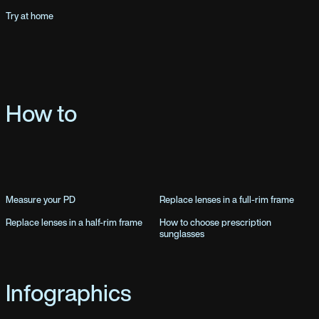
Try at home
How to
Measure your PD
Replace lenses in a full-rim frame
Replace lenses in a half-rim frame
How to choose prescription
sunglasses
Infographics