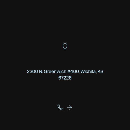
2300 N. Greenwich #400, Wichita, KS
67226