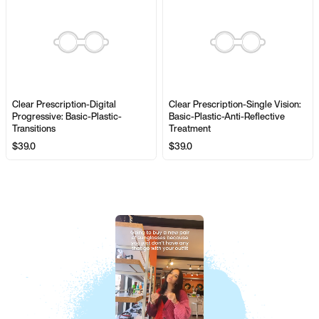
Clear Prescription-Digital
Clear Prescription-Single Vision:
Progressive: Basic-Plastic-
Basic-Plastic-Anti-Reflective
Transitions
Treatment
$39.0
$39.0