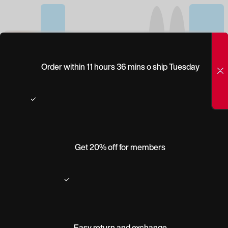
(0)
PEEPERS
Order within 11 hours 36 mins o ship Tuesday
HEIRLOOM
Get 20% off for members
Easy return and exchange