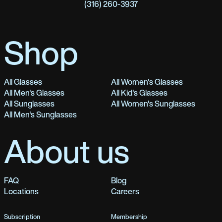
(316) 260-3937
Shop
All Glasses
All Women's Glasses
All Men's Glasses
All Kid's Glasses
All Sunglasses
All Women's Sunglasses
All Men's Sunglasses
About us
FAQ
Blog
Locations
Careers
Subscription
Membership