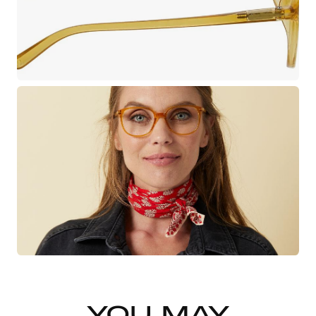
YOU MAY