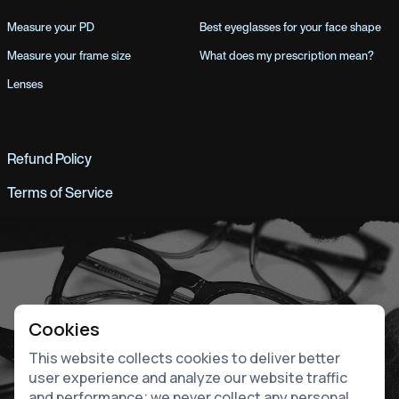
Measure your PD
Best eyeglasses for your face shape
Measure your frame size
What does my prescription mean?
Lenses
Refund Policy
Terms of Service
Cookies
This website collects cookies to deliver better
user experience and analyze our website traffic
and performance; we never collect any personal