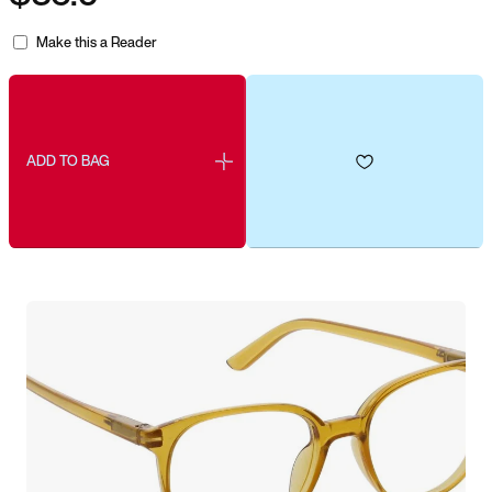
Make this a Reader
ADD TO BAG