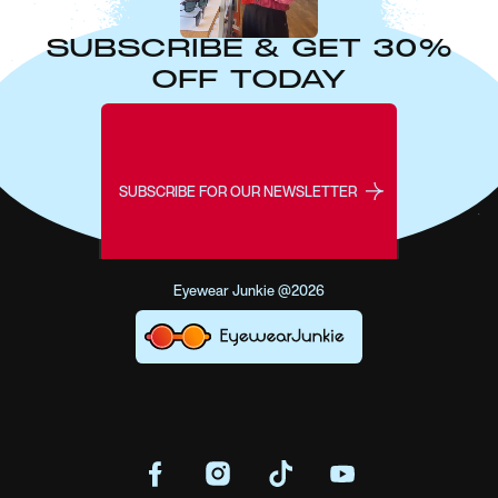
SUBSCRIBE & GET 30%
OFF TODAY
SUBSCRIBE FOR OUR NEWSLETTER
Eyewear Junkie @2026