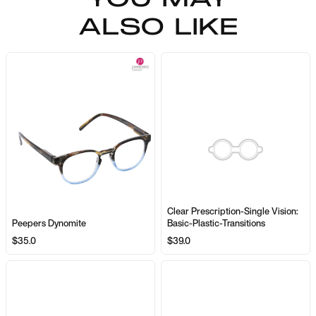
ALSO LIKE
Clear Prescription-Single Vision:
Peepers Dynomite
Basic-Plastic-Transitions
$35.0
$39.0