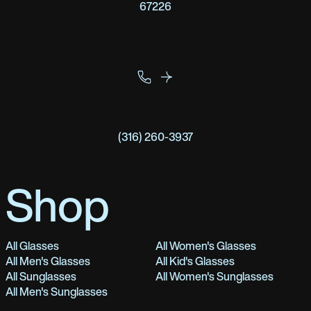
67226
(316) 260-3937
Shop
All Glasses
All Women's Glasses
All Men's Glasses
All Kid's Glasses
All Sunglasses
All Women's Sunglasses
All Men's Sunglasses