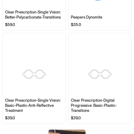
Clear Prescription-Single Vision:
Better-Polycarbonate-Transitions
Peepers Dynomite
$59.0
$35.0
Clear Prescription-Single Vision:
Clear Prescription-Digital
Basic-Plastic-Anti-Reflective
Progressive: Basic-Plastic-
Treatment
Transitions
$39.0
$39.0