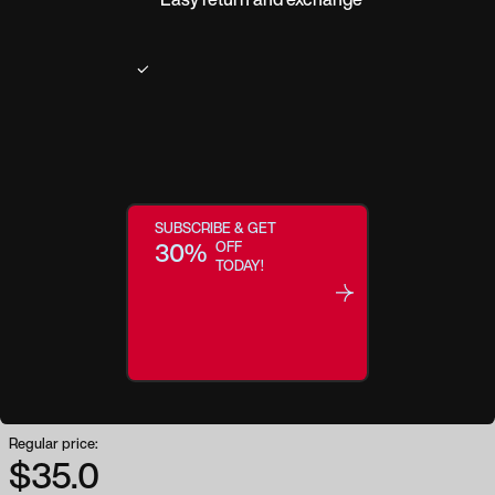
Product description
SUBSCRIBE & GET
A timeless icon made modern. Retrospect takes a classic shape and
30%
OFF
elevates it to a trendsetting staple. With even proportions and matte gold
TODAY!
details this square-shaped frame brings subtle definition to your facial
features and creates a luxe, polished canvas that complements your daily
style.
Regular price:
$35.0