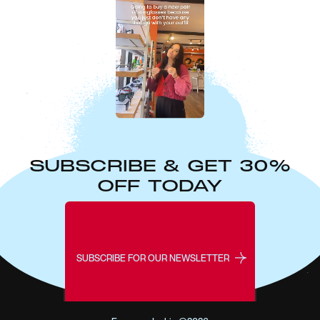
SUBSCRIBE & GET 30%
OFF TODAY
SUBSCRIBE FOR OUR NEWSLETTER