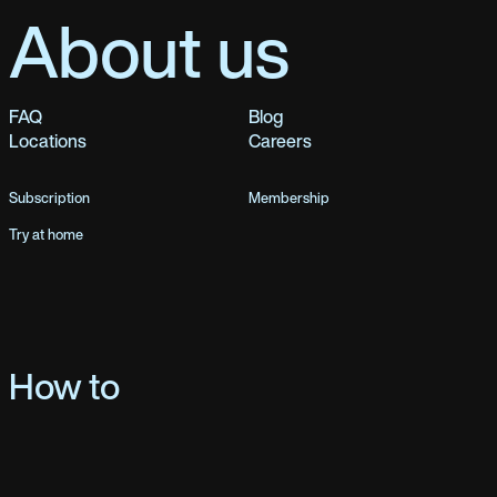
About us
FAQ
Blog
Locations
Careers
Subscription
Membership
Try at home
How to