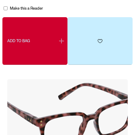
Make this a Reader
ADD TO BAG