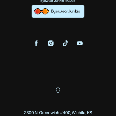
Eyewear Junkie @2026
2300 N. Greenwich #400, Wichita, KS