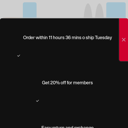
(0)
PEEPERS
Order within 11 hours 36 mins o ship Tuesday
RETROSPECT BLUE
LIGHT
Get 20% off for members
Easy return and exchange