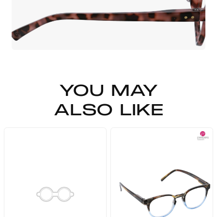
YOU MAY
ALSO LIKE