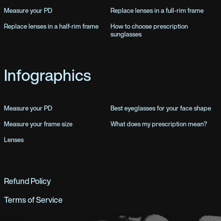
Measure your PD
Replace lenses in a full-rim frame
Replace lenses in a half-rim frame
How to choose prescription
sunglasses
Infographics
Measure your PD
Best eyeglasses for your face shape
Measure your frame size
What does my prescription mean?
Lenses
Refund Policy
Terms of Service