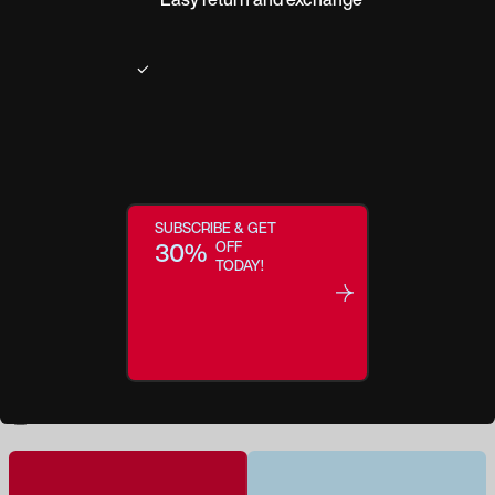
Product description
Transport your look to the next level with daring Denver. Creative color
blocking of botanical camo patterns is paired with a classic square shape.
This statement style is entertainment for your soul...sure to become a
headlining head-turner.
SUBSCRIBE & GET
30%
OFF
TODAY!
Regular price:
$35.0
Make this a Reader