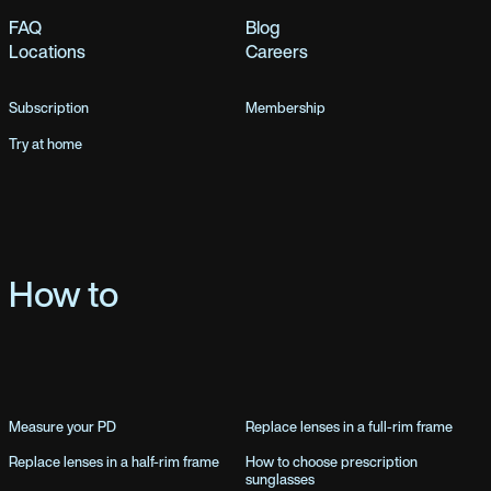
FAQ
Blog
Locations
Careers
Subscription
Membership
Try at home
How to
Measure your PD
Replace lenses in a full-rim frame
Replace lenses in a half-rim frame
How to choose prescription
sunglasses