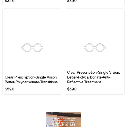
$35.0
$39.0
Clear Prescription-Single Vision:
Clear Prescription-Single Vision:
Better-Polycarbonate-Anti-
Better-Polycarbonate-Transitions
Reflective Treatment
$59.0
$59.0