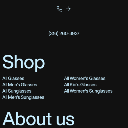
(316) 260-3937
Shop
All Glasses
All Women's Glasses
All Men's Glasses
All Kid's Glasses
All Sunglasses
All Women's Sunglasses
All Men's Sunglasses
About us