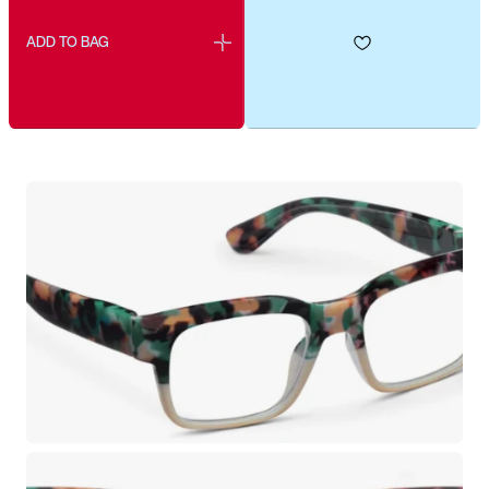
ADD TO BAG