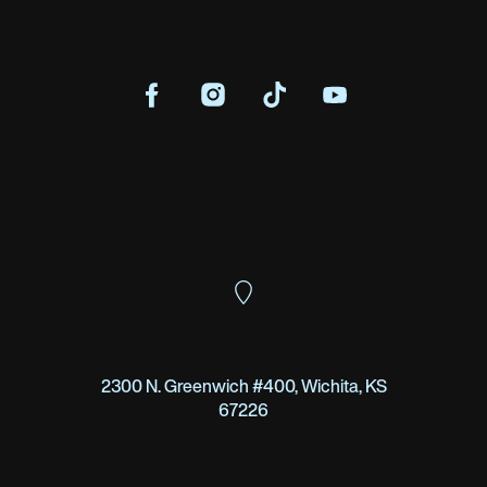
2300 N. Greenwich #400, Wichita, KS
67226