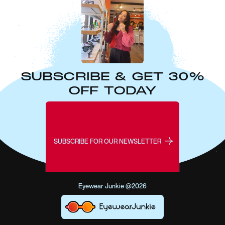
SUBSCRIBE & GET 30%
OFF TODAY
SUBSCRIBE FOR OUR NEWSLETTER
Eyewear Junkie @2026