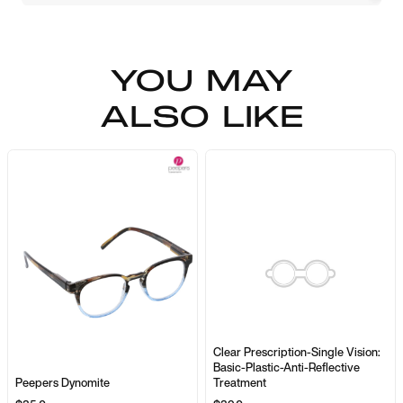
YOU MAY
ALSO LIKE
Clear Prescription-Single Vision:
Basic-Plastic-Anti-Reflective
Peepers Dynomite
Treatment