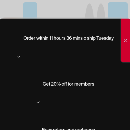
(0)
PEEPERS DENVER
Order within 11 hours 36 mins o ship Tuesday
Get 20% off for members
Easy return and exchange