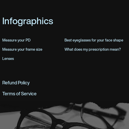
Infographics
Measure your PD
Best eyeglasses for your face shape
Measure your frame size
What does my prescription mean?
Lenses
Refund Policy
Terms of Service