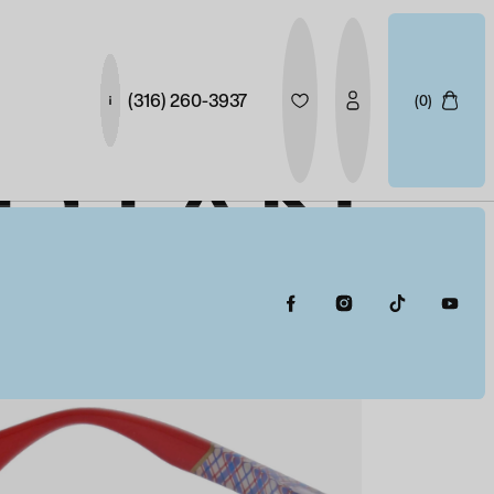
(316) 260-3937
(0)
ARTAN
HT