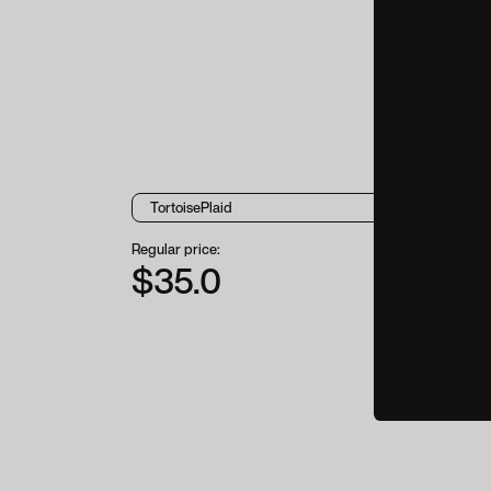
Regular price:
$35.0