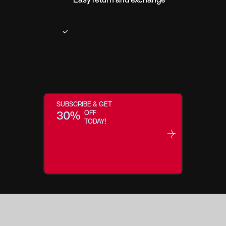
SUBSCRIBE & GET
30%
OFF
TODAY!