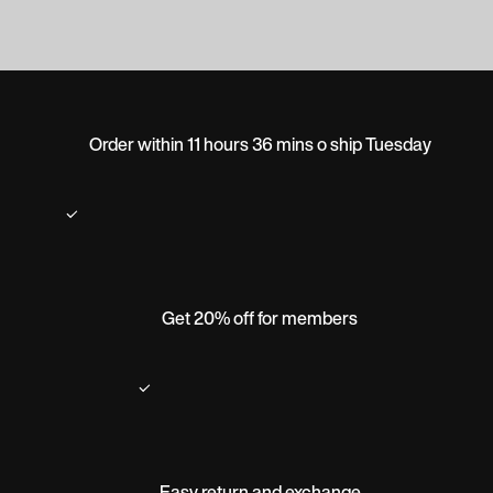
Order within 11 hours 36 mins o ship Tuesday
Get 20% off for members
Easy return and exchange