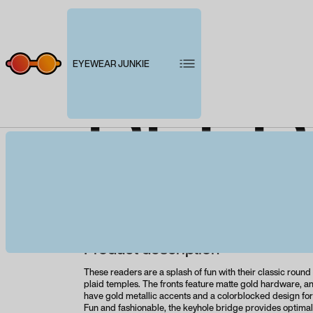
EYEWEAR JUNKIE
PEEP
B
Product description
These readers are a splash of fun with their classic round
plaid temples. The fronts feature matte gold hardware, a
have gold metallic accents and a colorblocked design for 
Fun and fashionable, the keyhole bridge provides optimal