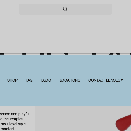
ERS T
LUE LIG
SHOP
FAQ
BLOG
LOCATIONS
CONTACT LENSES↗
Peepers Tartan Blue Light
 shape and playful
nd the temples
next-level style.
 comfort.