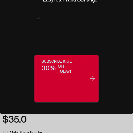
Product description
These glasses will add interest to any outfit. The Strut readers come in two
color selections. Both colors offer tortoiseshell textured temples while the
front of the frame is offered in either a tan or green base with a tortoiseshell
overlay. Strut's lenses are crafted with our new Focus Technology. Our
Focus Eyewear collection which helps to block damaging UV rays. It also
SUBSCRIBE & GET
minimizes potentially harmful blue light from digital devices - and has an
30%
OFF
anti-reflective coating.Contemporary, unique and chic, these glasses are as
TODAY!
comfortable as they are fashionable.
Regular price:
$35.0
Make this a Reader