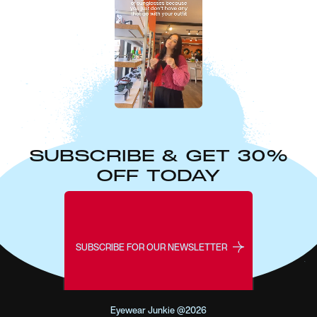
SUBSCRIBE & GET 30%
OFF TODAY
SUBSCRIBE FOR OUR NEWSLETTER
Eyewear Junkie @2026