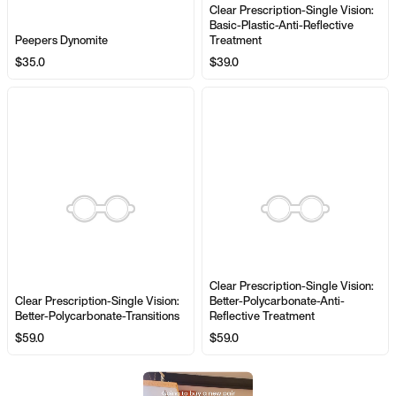
Clear Prescription-Single Vision:
Basic-Plastic-Anti-Reflective
Peepers Dynomite
Treatment
$35.0
$39.0
Clear Prescription-Single Vision:
Clear Prescription-Single Vision:
Better-Polycarbonate-Anti-
Better-Polycarbonate-Transitions
Reflective Treatment
$59.0
$59.0