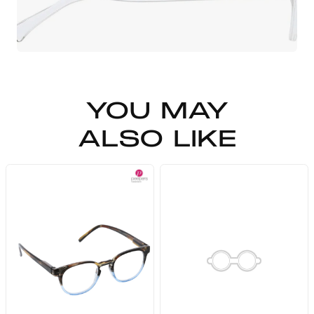
YOU MAY
ALSO LIKE