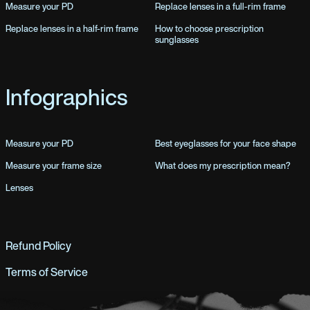
Measure your PD
Replace lenses in a full-rim frame
Replace lenses in a half-rim frame
How to choose prescription
sunglasses
Infographics
Measure your PD
Best eyeglasses for your face shape
Measure your frame size
What does my prescription mean?
Lenses
Refund Policy
Terms of Service