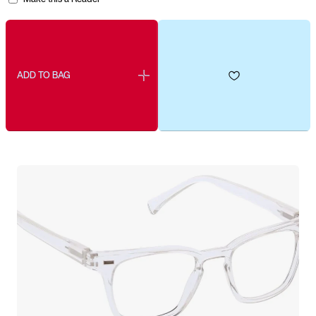
ADD TO BAG