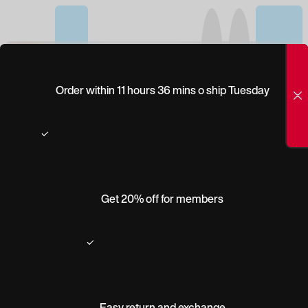
(0)
PEEPERS STRUT
Order within 11 hours 36 mins o ship Tuesday
Get 20% off for members
Easy return and exchange