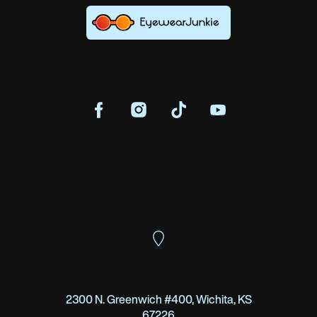
2300 N. Greenwich #400, Wichita, KS
67226