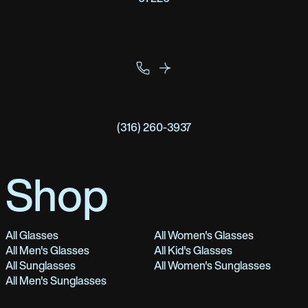
(316) 260-3937
Shop
All Glasses
All Women's Glasses
All Men's Glasses
All Kid's Glasses
All Sunglasses
All Women's Sunglasses
All Men's Sunglasses