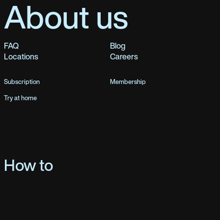
About us
FAQ
Blog
Locations
Careers
Subscription
Membership
Try at home
How to