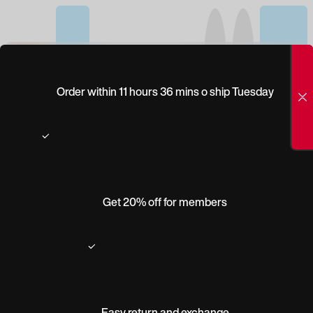
(0)
PEEPERS
Order within 11 hours 36 mins o ship Tuesday
SWAGGER BLUE
LIGHT
Get 20% off for members
Easy return and exchange