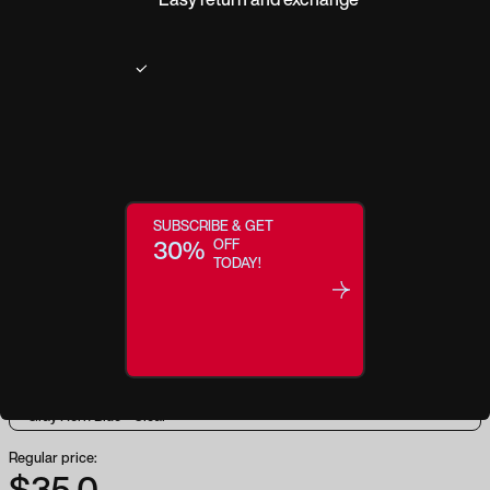
Product description
SUBSCRIBE & GET
Bring your boldness to life. Swagger is designed to inspire empowerment
30%
OFF
and embolden your style. With a striking square shape, modern keyhole
TODAY!
nose bridge, and trend-forward color-blocking (in combinations like
Tortoise + Amber), this frame creates a timeless silhouette that effortlessly
flatters your features and gives you the confidence to get out there and live
boldly.
Regular price:
$35.0