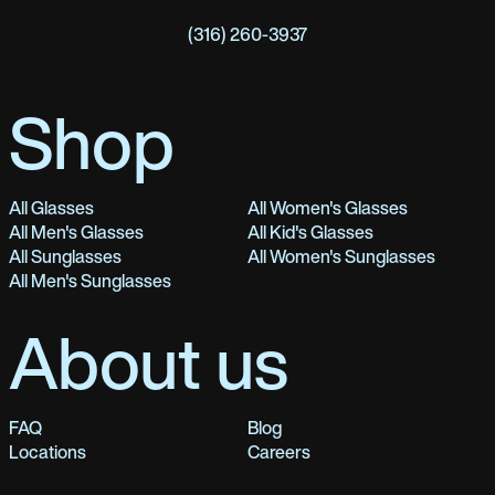
(316) 260-3937
Shop
All Glasses
All Women's Glasses
All Men's Glasses
All Kid's Glasses
All Sunglasses
All Women's Sunglasses
All Men's Sunglasses
About us
FAQ
Blog
Locations
Careers