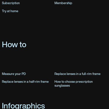
Subscription
Membership
Try at home
How to
Measure your PD
Replace lenses in a full-rim frame
Replace lenses in a half-rim frame
How to choose prescription
sunglasses
Infographics