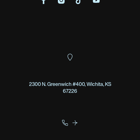
2300 N. Greenwich #400, Wichita, KS
67226