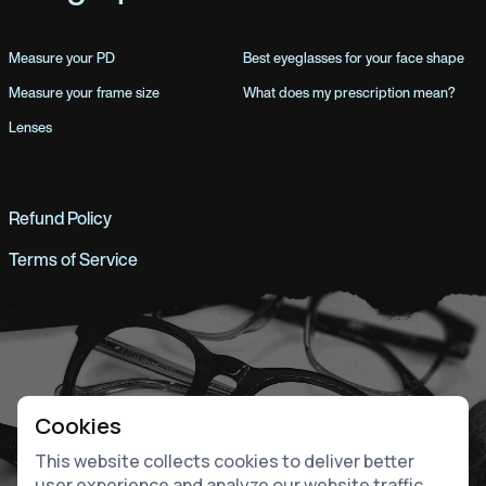
Measure your PD
Best eyeglasses for your face shape
Measure your frame size
What does my prescription mean?
Lenses
Refund Policy
Terms of Service
Cookies
This website collects cookies to deliver better
user experience and analyze our website traffic