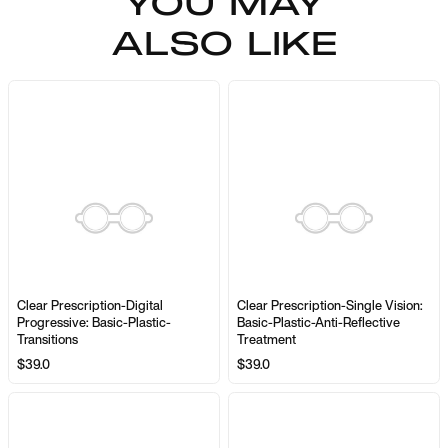
YOU MAY
ALSO LIKE
Clear Prescription-Digital
Clear Prescription-Single Vision:
Progressive: Basic-Plastic-
Basic-Plastic-Anti-Reflective
Transitions
Treatment
$39.0
$39.0