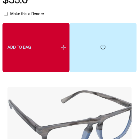
Make this a Reader
ADD TO BAG