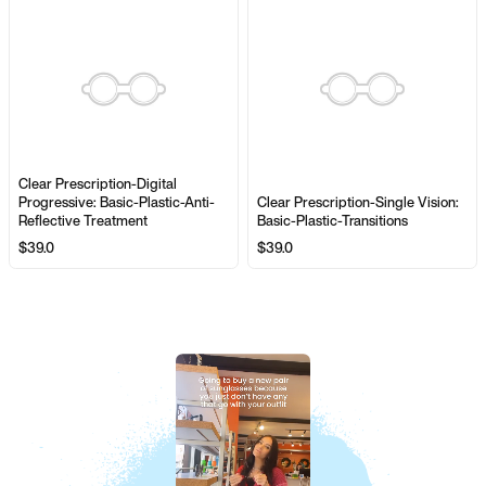
Clear Prescription-Digital
Progressive: Basic-Plastic-Anti-
Clear Prescription-Single Vision:
Reflective Treatment
Basic-Plastic-Transitions
$39.0
$39.0