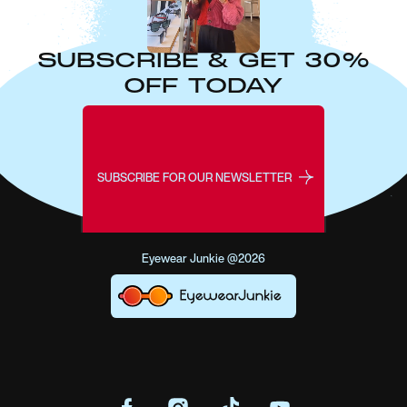
SUBSCRIBE & GET 30%
OFF TODAY
SUBSCRIBE FOR OUR NEWSLETTER
Eyewear Junkie @2026