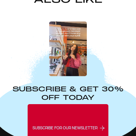
SUBSCRIBE & GET 30%
OFF TODAY
SUBSCRIBE FOR OUR NEWSLETTER