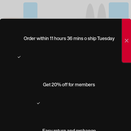
(0)
WILEY X TWISTED
Order within 11 hours 36 mins o ship Tuesday
Get 20% off for members
Easy return and exchange