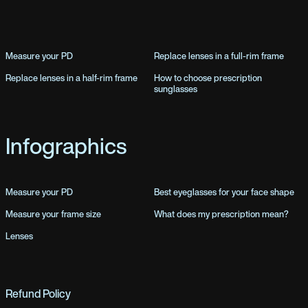
Measure your PD
Replace lenses in a full-rim frame
Replace lenses in a half-rim frame
How to choose prescription
sunglasses
Infographics
Measure your PD
Best eyeglasses for your face shape
Measure your frame size
What does my prescription mean?
Lenses
Refund Policy