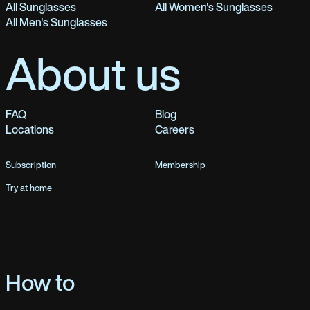
All Sunglasses
All Women's Sunglasses
All Men's Sunglasses
About us
FAQ
Blog
Locations
Careers
Subscription
Membership
Try at home
How to