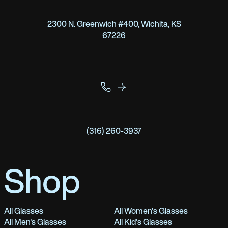
2300 N. Greenwich #400, Wichita, KS
67226
(316) 260-3937
Shop
All Glasses
All Women's Glasses
All Men's Glasses
All Kid's Glasses