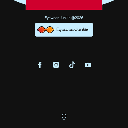
Eyewear Junkie @2026