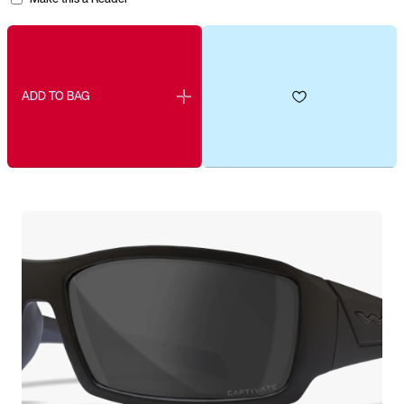
ADD TO BAG