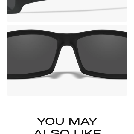
YOU MAY
ALSO LIKE