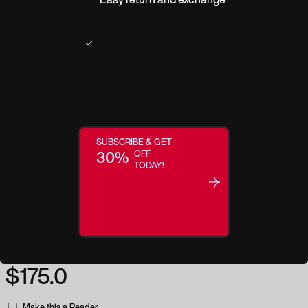
Product description
One of our most popular styles in the Active Lifestyle category, the WX
Twisted is built with clean-aggressive lines and wide temple arms for a
take-charge appearance with exceptional coverage. Strong, rectangular
frame fronts and entrenched, geometric design elements around the WX
logos add subtle flair to the extreme protection and clarity delivered in
SUBSCRIBE & GET
every pair of Wiley X glasses. The WX Twisted is also offered in alternate
30%
OFF
frame options to better fit face shapes with high cheekbones and/or shallow
TODAY!
nose bridges.
Regular price:
$175.0
Make this a Reader