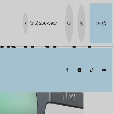
(316) 260-3937
(0)
UNDER