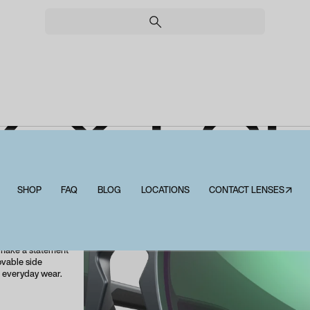
Y X FO
SHOP
FAQ
BLOG
LOCATIONS
CONTACT LENSES↗
Wiley X Founder
roviding advanced
orite accessory.
ette, the WX
 make a statement
ovable side
l everyday wear.