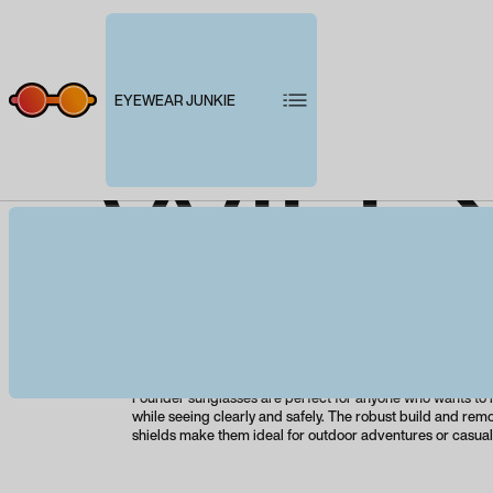
EYEWEAR JUNKIE
WILE
Product description
Designed to honor Wiley X's pioneering founder while p
eye protection, the WX Founder will become your new fav
With maximum eye protection and a bold, standout silhou
Founder sunglasses are perfect for anyone who wants to
while seeing clearly and safely. The robust build and rem
shields make them ideal for outdoor adventures or casua