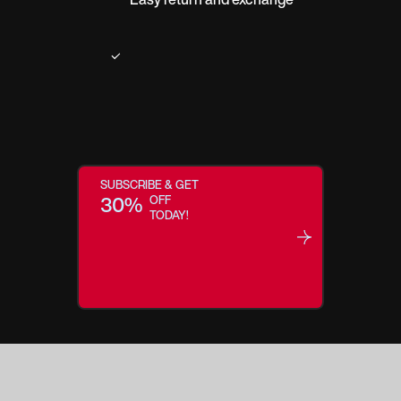
SUBSCRIBE & GET
30%
OFF
TODAY!