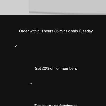
Order within 11 hours 36 mins o ship Tuesday
Get 20% off for members
Easy return and exchange