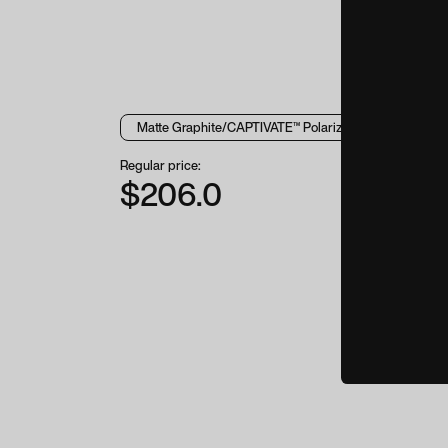
Regular price:
$206.0