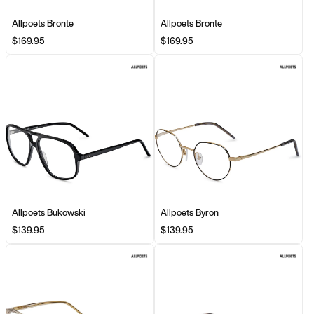
Allpoets Bronte
Allpoets Bronte
$169.95
$169.95
Allpoets Bukowski
Allpoets Byron
$139.95
$139.95