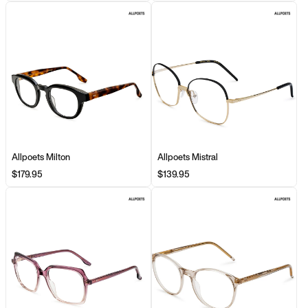
Allpoets Milton
Allpoets Mistral
$179.95
$139.95