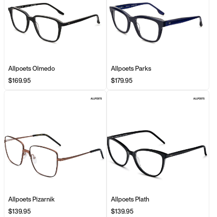
Allpoets Olmedo
Allpoets Parks
$169.95
$179.95
Allpoets Pizarnik
Allpoets Plath
$139.95
$139.95