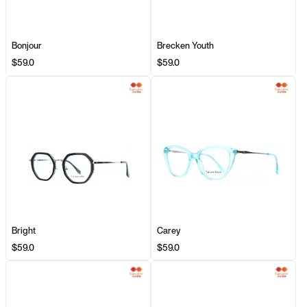
Bonjour
Brecken Youth
$59.0
$59.0
Bright
Carey
$59.0
$59.0