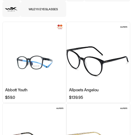
WILEYX EYEGLASSES
Abbott Youth
Allpoets Angelou
$59.0
$139.95