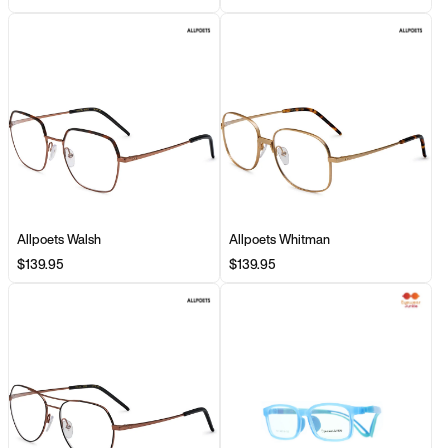
Allpoets Walsh
Allpoets Whitman
$139.95
$139.95