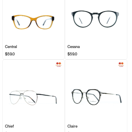
Central
Cessna
$59.0
$59.0
Chief
Claire