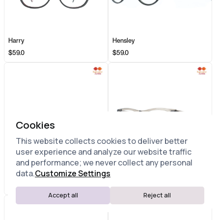
Harry
Hensley
$59.0
$59.0
Cookies
This website collects cookies to deliver better
user experience and analyze our website traffic
and performance; we never collect any personal
data.
Customize Settings
Highland
Hudson
$59.0
$59.0
Accept all
Reject all