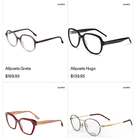
Allpoets Greta
Allpoets Hugo
$169.95
$139.95