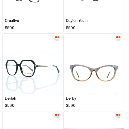
Creative
Dayton Youth
$59.0
$59.0
Delilah
Derby
$59.0
$59.0