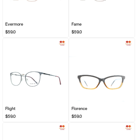
Evermore
Fame
$59.0
$59.0
Flight
Florence
$59.0
$59.0