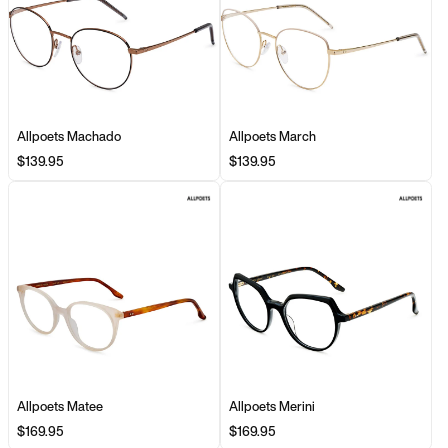
Allpoets Machado
Allpoets March
$139.95
$139.95
Allpoets Matee
Allpoets Merini
$169.95
$169.95