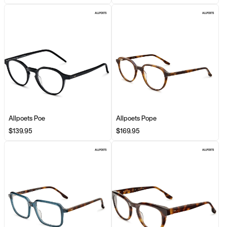
Allpoets Poe
Allpoets Pope
$139.95
$169.95