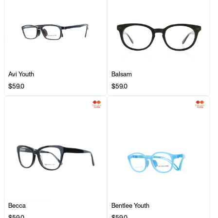
Avi Youth
Balsam
$59.0
$59.0
Becca
Bentlee Youth
$59.0
$59.0