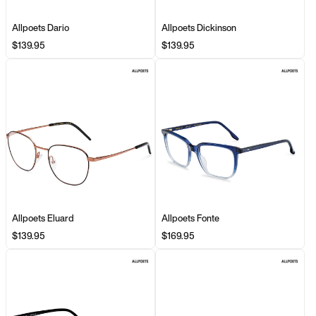
Allpoets Dario
Allpoets Dickinson
$139.95
$139.95
Allpoets Eluard
Allpoets Fonte
$139.95
$169.95