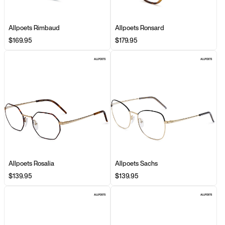
Allpoets Rimbaud
Allpoets Ronsard
$169.95
$179.95
Allpoets Rosalia
Allpoets Sachs
$139.95
$139.95