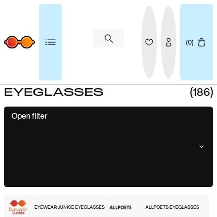
(0)
(186)
EYEGLASSES
Open filter
EYEWEAR JUNKIE EYEGLASSES
ALLPOETS EYEGLASSES