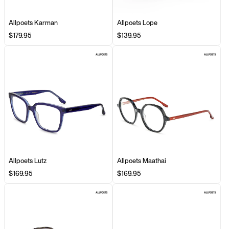
Allpoets Karman
Allpoets Lope
$179.95
$139.95
Allpoets Lutz
Allpoets Maathai
$169.95
$169.95