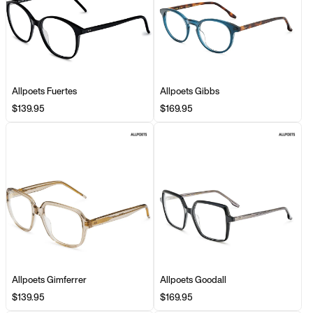
Allpoets Fuertes
Allpoets Gibbs
$139.95
$169.95
Allpoets Gimferrer
Allpoets Goodall
$139.95
$169.95