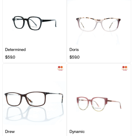
Determined
Doris
$59.0
$59.0
Drew
Dynamic