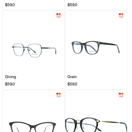
$59.0
$59.0
Giving
Grain
$59.0
$59.0