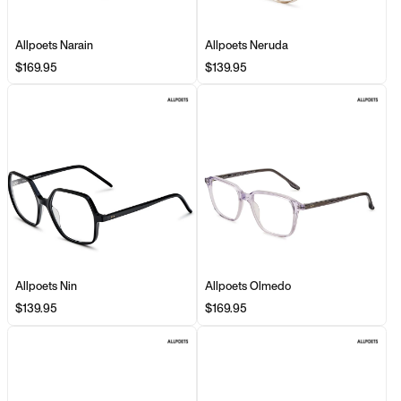
Allpoets Narain
Allpoets Neruda
$169.95
$139.95
Allpoets Nin
Allpoets Olmedo
$139.95
$169.95