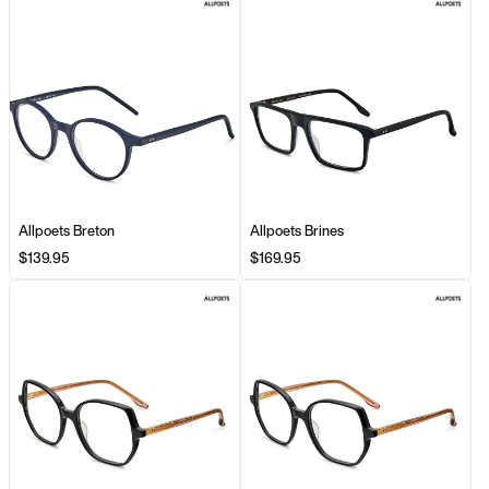
Allpoets Breton
Allpoets Brines
$139.95
$169.95