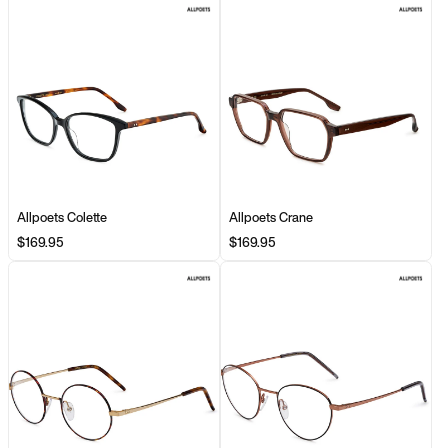
Allpoets Colette
Allpoets Crane
$169.95
$169.95