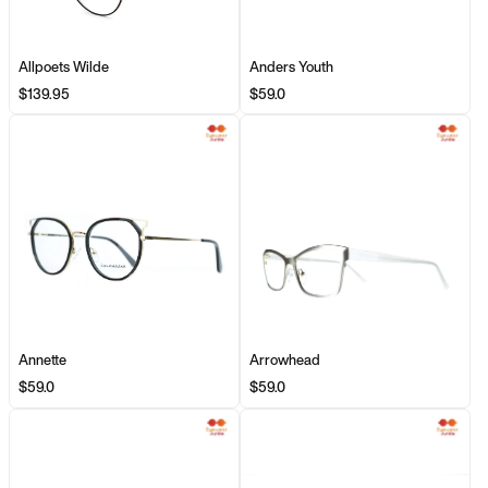
Allpoets Wilde
Anders Youth
$139.95
$59.0
Annette
Arrowhead
$59.0
$59.0