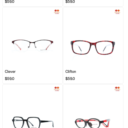
$59.0
$59.0
Clever
Clifton
$59.0
$59.0