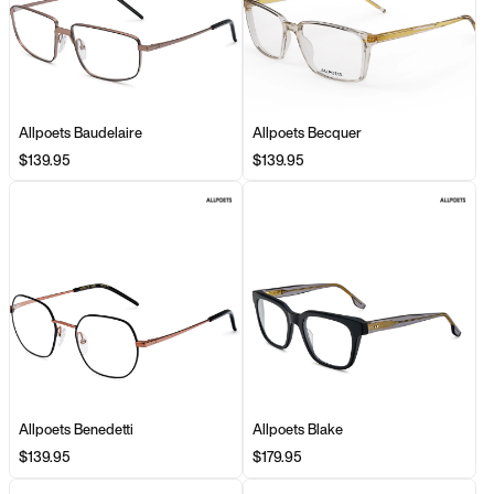
Allpoets Baudelaire
Allpoets Becquer
$139.95
$139.95
Allpoets Benedetti
Allpoets Blake
$139.95
$179.95