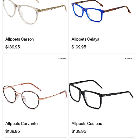
Allpoets Carson
Allpoets Celaya
$139.95
$169.95
Allpoets Cervantes
Allpoets Cocteau
$139.95
$139.95