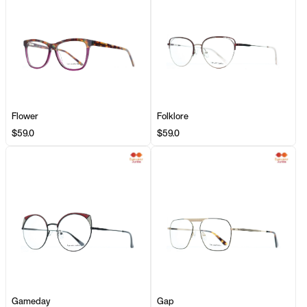
Flower
Folklore
$59.0
$59.0
Gameday
Gap