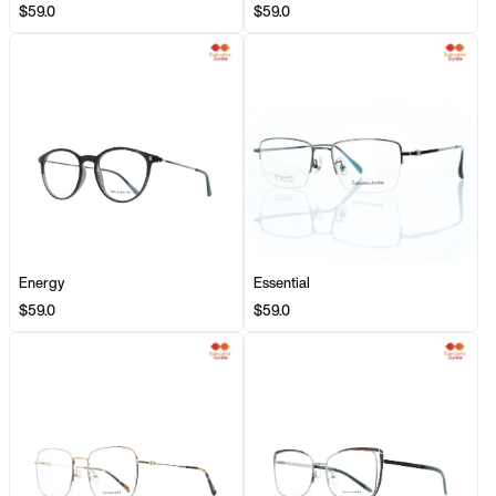
$59.0
$59.0
Energy
Essential
$59.0
$59.0