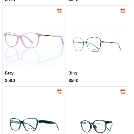
Betty
Bling
$59.0
$59.0