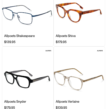
Allpoets Shakespeare
Allpoets Shiva
$139.95
$179.95
Allpoets Snyder
Allpoets Verlaine
$179.95
$139.95